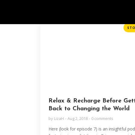
STO
Relax & Recharge Before Get
Back to Changing the World
by
LizaH
Aug 2, 2018
0 comments
Here (look for episode 7) is an insightful po