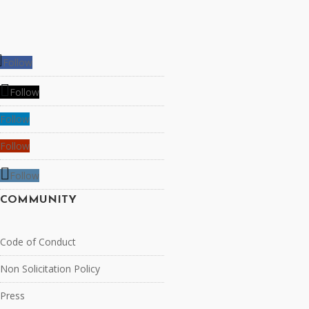
Follow
Follow
Follow
Follow
Follow
COMMUNITY
Code of Conduct
Non Solicitation Policy
Press