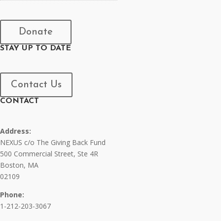
Donate
STAY UP TO DATE
Contact Us
CONTACT
Address:
NEXUS c/o The Giving Back Fund
500 Commercial Street, Ste 4R
Boston, MA
02109
Phone:
1-212-203-3067