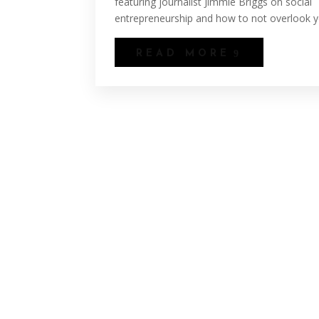
featuring journalist Jimmie Briggs on social
entrepreneurship and how to not overlook yo
READ MORE