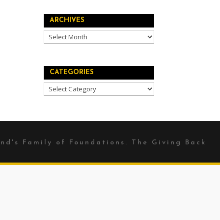
ARCHIVES
Archives
CATEGORIES
Categories
nd's
Family of Foundations. The Giving Back