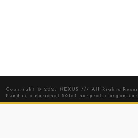
Copyright © 2025 NEXUS /// All Rights Res
Fund is a national 501c3 nonprofit organizat