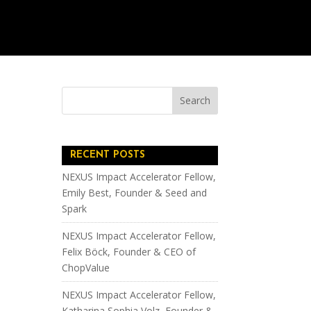
RECENT POSTS
NEXUS Impact Accelerator Fellow,
Emily Best, Founder & Seed and
Spark
NEXUS Impact Accelerator Fellow,
Felix Böck, Founder & CEO of
ChopValue
NEXUS Impact Accelerator Fellow,
Katharina Sophia Volz, Founder &