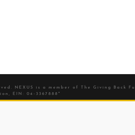
erved. NEXUS is a member of The
Giving Back Fu
ion, EIN: 04-3367888"