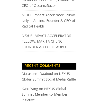
CEO of OccamzRazor
NEXUS Impact Accelerator Fellow,
Ivelyse Andino, Founder & CEO of
Radical Health
NEXUS IMPACT ACCELERATOR
FELLOW: MARITA CHENG,
FOUNDER & CEO OF AUBOT
RECENT COMMENTS
Mutassem Daaboul
on
NEXUS
Global Summit Social Media Raffle
Kwiri Yang
on
NEXUS Global
Summit Member-to-Member
Initiative