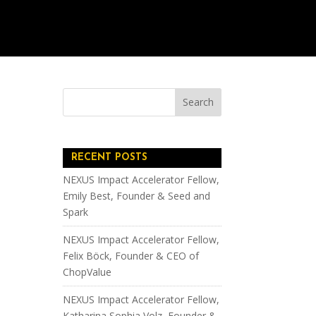
RECENT POSTS
NEXUS Impact Accelerator Fellow,
Emily Best, Founder & Seed and
Spark
NEXUS Impact Accelerator Fellow,
Felix Böck, Founder & CEO of
ChopValue
NEXUS Impact Accelerator Fellow,
Katharina Sophia Volz, Founder &