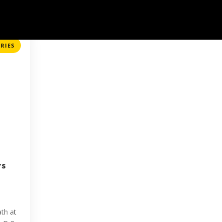
About
Events
Initiatives
Stories
Contact
RIES
rs
d
th at