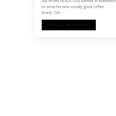
our recent NEXUS USA Summit in Washinton
to serve his new socially good coffee
brand, 734...
READ MORE