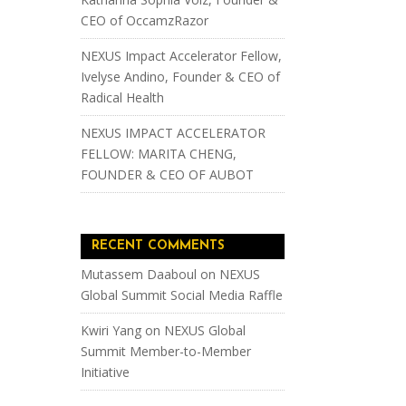
CEO of OccamzRazor
NEXUS Impact Accelerator Fellow,
Ivelyse Andino, Founder & CEO of
Radical Health
NEXUS IMPACT ACCELERATOR
FELLOW: MARITA CHENG,
FOUNDER & CEO OF AUBOT
RECENT COMMENTS
Mutassem Daaboul
on
NEXUS
Global Summit Social Media Raffle
Kwiri Yang
on
NEXUS Global
Summit Member-to-Member
Initiative