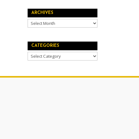
ARCHIVES
Archives
CATEGORIES
Categories