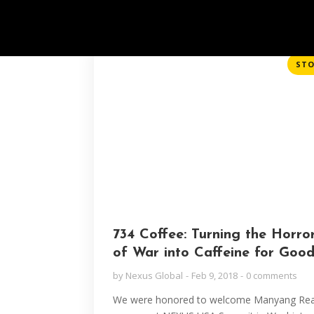
STO
734 Coffee: Turning the Horro
of War into Caffeine for Goo
by
Nexus Global
Feb 9, 2018
0 comments
We were honored to welcome Manyang Rea