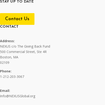
STAY UP TO DATE
Contact Us
CONTACT
Address:
NEXUS c/o The Giving Back Fund
500 Commercial Street, Ste 4R
Boston, MA
02109
Phone:
1-212-203-3067
Email:
Info@NEXUSGlobal.org