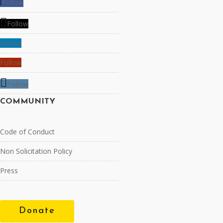
Follow
Follow
Follow
Follow
Follow
COMMUNITY
Code of Conduct
Non Solicitation Policy
Press
Donate