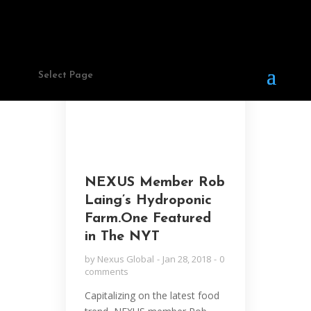
STORIES
Select Page
NEXUS Member Rob
Laing’s Hydroponic
Farm.One Featured
in The NYT
by
Nexus Global
Jan 28, 2018
0
comments
Capitalizing on the latest food