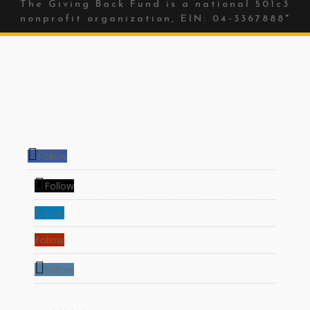
The Giving Back Fund is a national 501c3
nonprofit organization, EIN: 04-3367888"
Follow
Follow
Follow
Follow
Follow