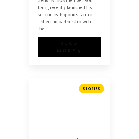
trend, NEXUS member Rob
Laing recently launched his
second hydroponics farm in
Tribeca in partnership with
the...
READ
MORE
STORIES