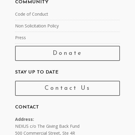
COMMUNITY
Code of Conduct
Non Solicitation Policy
Press
Donate
STAY UP TO DATE
Contact Us
CONTACT
Address:
NEXUS c/o The Giving Back Fund
500 Commercial Street, Ste 4R