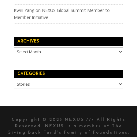
Kwiri Yang
on
NEXUS Global Summit Member-to-
Member Initiative
ARCHIVES
Archives
CATEGORIES
Categories
Copyright © 2025 NEXUS /// All Rights
Reserved. NEXUS is a member of The
Giving Back Fund's
Family of Foundations.