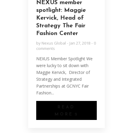
NEXUS member
spotlight: Maggie
Kervick, Head of
Strategy The Fair
Fashion Center
by
Nexus Global
Jan 27, 2018
0
comments
NEXUS Member Spotlight We
were lucky to sit down with
Maggie Kervick, Director of
Strategy and Integrated
Partnerships at GCNYC Fair
Fashion...
READ
MORE