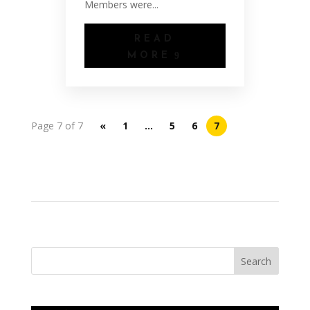
Members were...
READ
MORE
Page 7 of 7
«
1
…
5
6
7