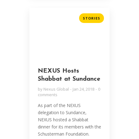
STORIES
NEXUS Hosts
Shabbat at Sundance
by
Nexus Global
Jan 24, 2018
0
comments
As part of the NEXUS
delegation to Sundance,
NEXUS hosted a Shabbat
dinner for its members with the
Schusterman Foundation.