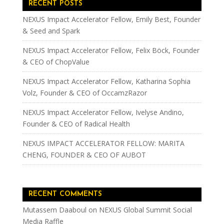
RECENT POSTS
NEXUS Impact Accelerator Fellow, Emily Best, Founder
& Seed and Spark
NEXUS Impact Accelerator Fellow, Felix Böck, Founder
& CEO of ChopValue
NEXUS Impact Accelerator Fellow, Katharina Sophia
Volz, Founder & CEO of OccamzRazor
NEXUS Impact Accelerator Fellow, Ivelyse Andino,
Founder & CEO of Radical Health
NEXUS IMPACT ACCELERATOR FELLOW: MARITA
CHENG, FOUNDER & CEO OF AUBOT
RECENT COMMENTS
Mutassem Daaboul
on
NEXUS Global Summit Social
Media Raffle