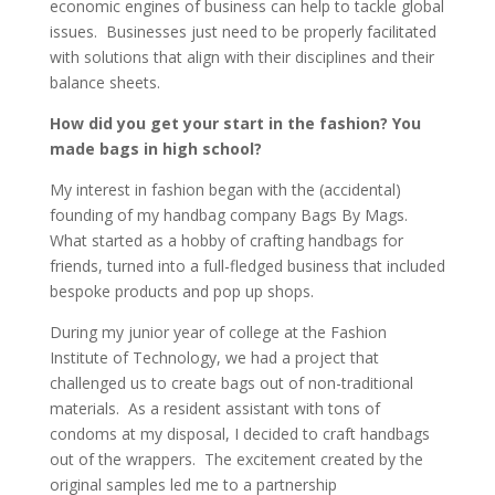
economic engines of business can help to tackle global
issues. Businesses just need to be properly facilitated
with solutions that align with their disciplines and their
balance sheets.
How did you get your start in the fashion? You
made bags in high school?
My interest in fashion began with the (accidental)
founding of my handbag company Bags By Mags.
What started as a hobby of crafting handbags for
friends, turned into a full-fledged business that included
bespoke products and pop up shops.
During my junior year of college at the Fashion
Institute of Technology, we had a project that
challenged us to create bags out of non-traditional
materials. As a resident assistant with tons of
condoms at my disposal, I decided to craft handbags
out of the wrappers. The excitement created by the
original samples led me to a partnership