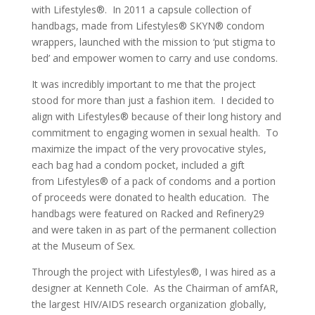
with Lifestyles®. In 2011 a capsule collection of
handbags, made from Lifestyles® SKYN® condom
wrappers, launched with the mission to ‘put stigma to
bed’ and empower women to carry and use condoms.
It was incredibly important to me that the project
stood for more than just a fashion item. I decided to
align with Lifestyles® because of their long history and
commitment to engaging women in sexual health. To
maximize the impact of the very provocative styles,
each bag had a condom pocket, included a gift
from Lifestyles® of a pack of condoms and a portion
of proceeds were donated to health education. The
handbags were featured on Racked and Refinery29
and were taken in as part of the permanent collection
at the Museum of Sex.
Through the project with Lifestyles®, I was hired as a
designer at Kenneth Cole. As the Chairman of amfAR,
the largest HIV/AIDS research organization globally,