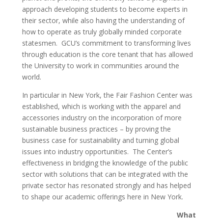
approach developing students to become experts in
their sector, while also having the understanding of
how to operate as truly globally minded corporate
statesmen. GCU’s commitment to transforming lives
through education is the core tenant that has allowed
the University to work in communities around the
world.
In particular in New York, the Fair Fashion Center was
established, which is working with the apparel and
accessories industry on the incorporation of more
sustainable business practices – by proving the
business case for sustainability and turning global
issues into industry opportunities. The Center’s
effectiveness in bridging the knowledge of the public
sector with solutions that can be integrated with the
private sector has resonated strongly and has helped
to shape our academic offerings here in New York.
What