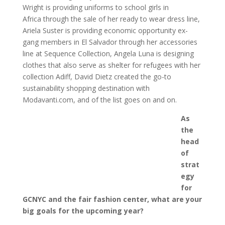
Wright is providing uniforms to school girls in
Africa through the sale of her ready to wear dress line,
Ariela Suster is providing economic opportunity ex-
gang members in El Salvador through her accessories
line at Sequence Collection, Angela Luna is designing
clothes that also serve as shelter for refugees with her
collection Adiff, David Dietz created the go-to
sustainability shopping destination with
Modavanti.com, and of the list goes on and on.
As
the
head
of
strat
egy
for
GCNYC and the fair fashion center, what are your
big goals for the upcoming year?