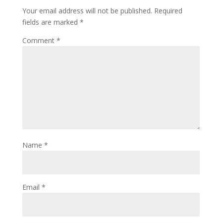
Your email address will not be published.
Required
fields are marked
*
Comment
*
Name
*
Email
*