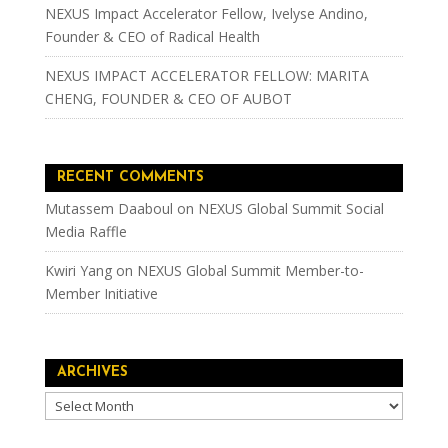
NEXUS Impact Accelerator Fellow, Ivelyse Andino,
Founder & CEO of Radical Health
NEXUS IMPACT ACCELERATOR FELLOW: MARITA
CHENG, FOUNDER & CEO OF AUBOT
RECENT COMMENTS
Mutassem Daaboul
on
NEXUS Global Summit Social
Media Raffle
Kwiri Yang
on
NEXUS Global Summit Member-to-
Member Initiative
ARCHIVES
Archives