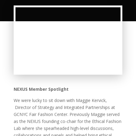
NEXUS Member Spotlight
We were lucky to sit down with Maggie Kervick,
Director of Strategy and Integrated Partnerships at
GCNYC Fair Fashion Center. Previously Maggie served
as the NEXUS founding co-chair for the Ethical Fashion
Lab where she spearheaded high-level discussions,
collaborations and panels and helped bring ethical