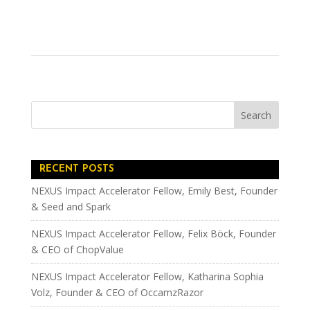
RECENT POSTS
NEXUS Impact Accelerator Fellow, Emily Best, Founder
& Seed and Spark
NEXUS Impact Accelerator Fellow, Felix Böck, Founder
& CEO of ChopValue
NEXUS Impact Accelerator Fellow, Katharina Sophia
Volz, Founder & CEO of OccamzRazor