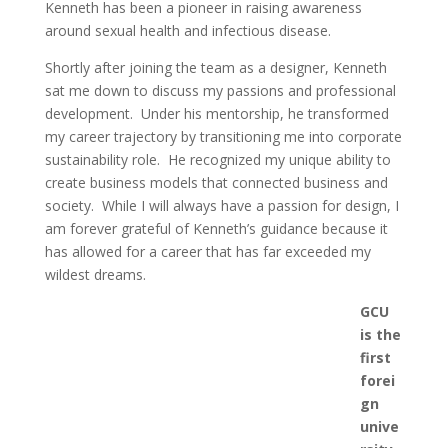
Kenneth has been a pioneer in raising awareness
around sexual health and infectious disease.
Shortly after joining the team as a designer, Kenneth
sat me down to discuss my passions and professional
development. Under his mentorship, he transformed
my career trajectory by transitioning me into corporate
sustainability role. He recognized my unique ability to
create business models that connected business and
society. While I will always have a passion for design, I
am forever grateful of Kenneth’s guidance because it
has allowed for a career that has far exceeded my
wildest dreams.
GCU
is the
first
forei
gn
unive