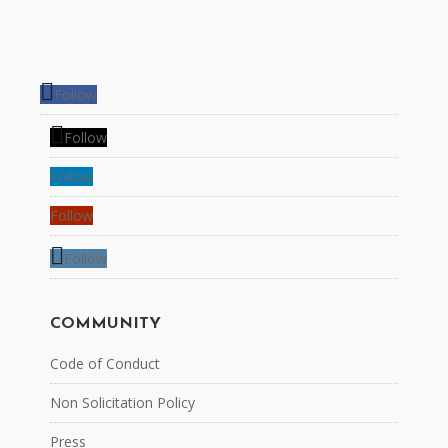
Follow
Follow
Follow
Follow
Follow
COMMUNITY
Code of Conduct
Non Solicitation Policy
Press