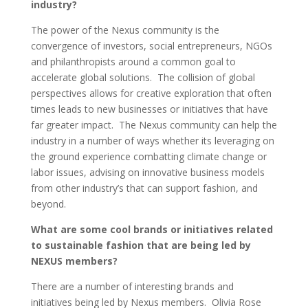
industry?
The power of the Nexus community is the
convergence of investors, social entrepreneurs, NGOs
and philanthropists around a common goal to
accelerate global solutions. The collision of global
perspectives allows for creative exploration that often
times leads to new businesses or initiatives that have
far greater impact. The Nexus community can help the
industry in a number of ways whether its leveraging on
the ground experience combatting climate change or
labor issues, advising on innovative business models
from other industry’s that can support fashion, and
beyond.
What are some cool brands or initiatives related
to sustainable fashion that are being led by
NEXUS members?
There are a number of interesting brands and
initiatives being led by Nexus members. Olivia Rose