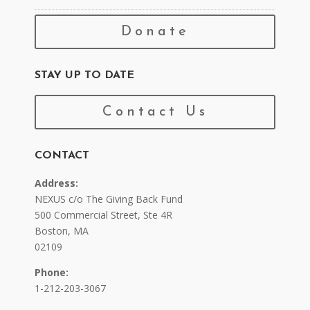
Donate
STAY UP TO DATE
Contact Us
CONTACT
Address:
NEXUS c/o The Giving Back Fund
500 Commercial Street, Ste 4R
Boston, MA
02109
Phone:
1-212-203-3067