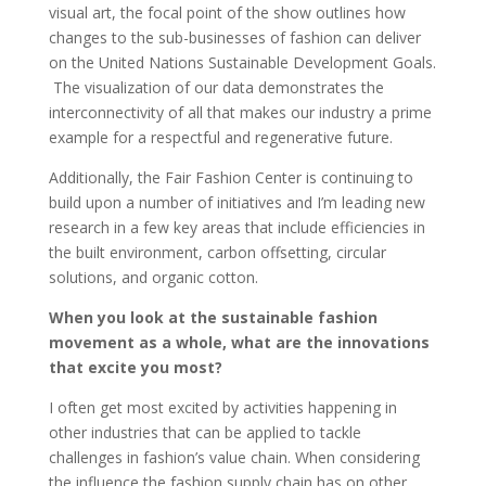
visual art, the focal point of the show outlines how
changes to the sub-businesses of fashion can deliver
on the United Nations Sustainable Development Goals.
The visualization of our data demonstrates the
interconnectivity of all that makes our industry a prime
example for a respectful and regenerative future.
Additionally, the Fair Fashion Center is continuing to
build upon a number of initiatives and I’m leading new
research in a few key areas that include efficiencies in
the built environment, carbon offsetting, circular
solutions, and organic cotton.
When you look at the sustainable fashion
movement as a whole, what are the innovations
that excite you most?
I often get most excited by activities happening in
other industries that can be applied to tackle
challenges in fashion’s value chain. When considering
the influence the fashion supply chain has on other