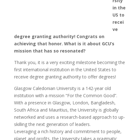
rsity
in the
US to
recei
ve
degree granting authority! Congrats on
achieving that honor. What is it about GCU’s
mission that has so resonated?
Thank you, it is a very exciting milestone becoming the
first international institution in the United States to
receive degree granting authority to offer degrees!
Glasgow Caledonian University is a 142-year old
institution with a mission “For the Common Good”.
With a presence in Glasgow, London, Bangladesh,
South Africa and Mauritius, the University is globally
networked and uses a research-based approach to up-
skilling the next generation of leaders.
Leveraging a rich history and commitment to people,
planet and profits, the University takes a pragmatic