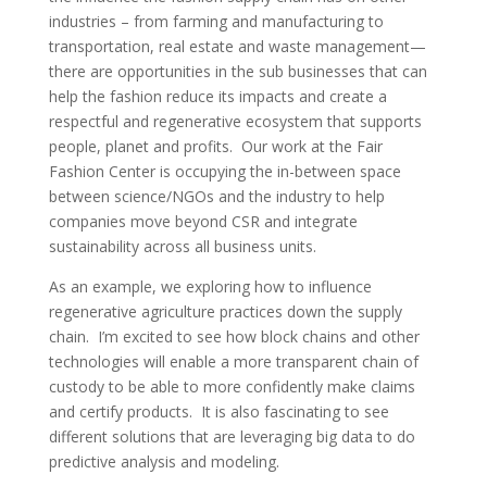
industries – from farming and manufacturing to
transportation, real estate and waste management—
there are opportunities in the sub businesses that can
help the fashion reduce its impacts and create a
respectful and regenerative ecosystem that supports
people, planet and profits. Our work at the Fair
Fashion Center is occupying the in-between space
between science/NGOs and the industry to help
companies move beyond CSR and integrate
sustainability across all business units.
As an example, we exploring how to influence
regenerative agriculture practices down the supply
chain. I’m excited to see how block chains and other
technologies will enable a more transparent chain of
custody to be able to more confidently make claims
and certify products. It is also fascinating to see
different solutions that are leveraging big data to do
predictive analysis and modeling.