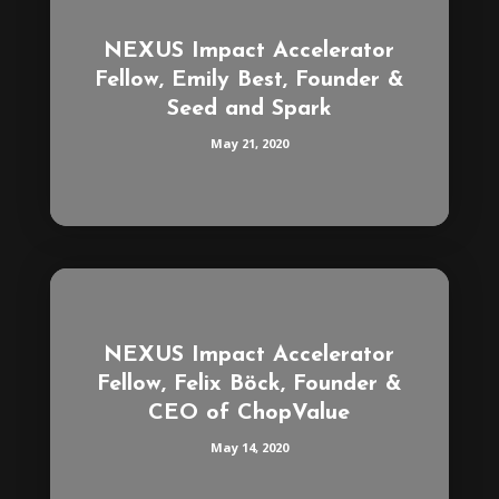
NEXUS Impact Accelerator
Fellow, Emily Best, Founder &
Seed and Spark
May 21, 2020
NEXUS Impact Accelerator
Fellow, Felix Böck, Founder &
CEO of ChopValue
May 14, 2020