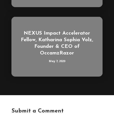
NEXUS Impact Accelerator
Fellow, Katharina Sophia Volz,
Founder & CEO of
OccamzRazor
May 7, 2020
Submit a Comment