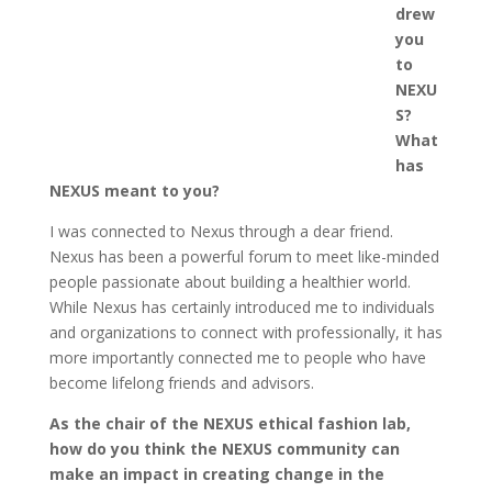
drew
you
to
NEXU
S?
What
has
NEXUS meant to you?
I was connected to Nexus through a dear friend.
Nexus has been a powerful forum to meet like-minded
people passionate about building a healthier world.
While Nexus has certainly introduced me to individuals
and organizations to connect with professionally, it has
more importantly connected me to people who have
become lifelong friends and advisors.
As the chair of the NEXUS ethical fashion lab,
how do you think the NEXUS community can
make an impact in creating change in the