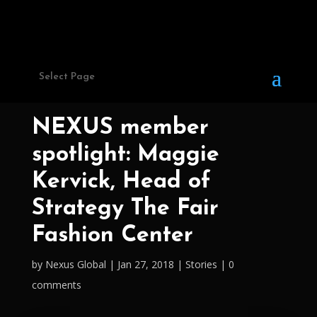
Select Page
NEXUS member
spotlight: Maggie
Kervick, Head of
Strategy The Fair
Fashion Center
by
Nexus Global
Jan 27, 2018
Stories
0
comments