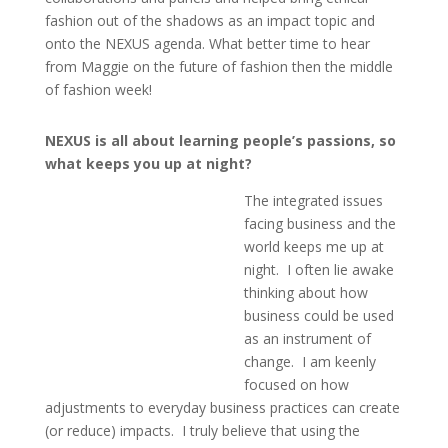
fashion out of the shadows as an impact topic and
onto the NEXUS agenda. What better time to hear
from Maggie on the future of fashion then the middle
of fashion week!
NEXUS is all about learning people’s passions, so
what keeps you up at night?
The integrated issues
facing business and the
world keeps me up at
night. I often lie awake
thinking about how
business could be used
as an instrument of
change. I am keenly
focused on how
adjustments to everyday business practices can create
(or reduce) impacts. I truly believe that using the