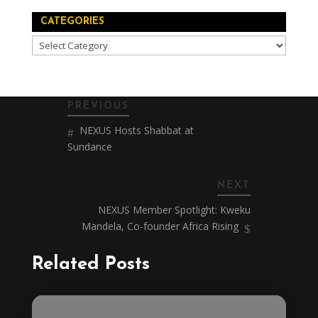
CATEGORIES
Categories
PREVIOUS
NEXUS Hosts Shabbat at
Sundance
NEXT
NEXUS Member Spotlight: Kweku
Mandela, Co-founder Africa Rising
Related Posts