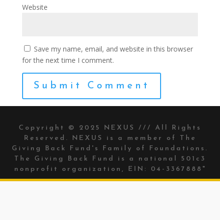
Website
Save my name, email, and website in this browser
for the next time I comment.
Copyright © 2025 NEXUS /// All Rights
Reserved. NEXUS is a member of The
Giving Back Fund's
Family of Foundations.
The Giving Back Fund is a national 501c3
nonprofit organization, EIN: 04-3367888"