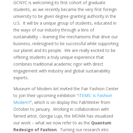
GCNYC is welcoming its first cohort of graduate
students, as we recently became the very first foreign
university to be given degree-granting authority in the
U.S. It will be a unique group of students, educated in
the ways of our industry through a lens of
sustainability – learning the mechanisms that drive our
business, redesigned to be successful while supporting
our planet and its people. We are really excited to be
offering students a truly unique experience that
combines traditional academic rigor with direct
engagement with industry and global sustainability
experts.
Museum of Modern Art invited the Fair Fashion Center
to join their upcoming exhibition “
ITEMS: Is Fashion
Modern?
”, which is on display this Fall/Winter from
October to January. Working in collaboration with
famed artist, Giorgia Lupi, the MOMA has visualized
our work – what we now refer to as the
Quantum
Redesign of Fashion
. Turning our research into