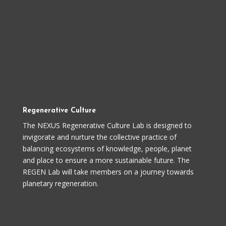
Regenerative Culture
The NEXUS Regenerative Culture Lab is designed to
invigorate and nurture the collective practice of
balancing ecosystems of knowledge, people, planet
and place to ensure a more sustainable future. The
REGEN Lab will take members on a journey towards
planetary regeneration.