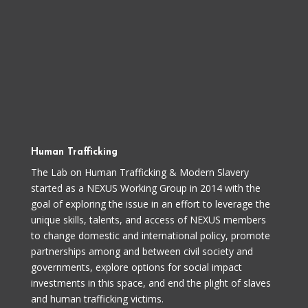
Human Trafficking
The Lab on Human Trafficking & Modern Slavery
started as a NEXUS Working Group in 2014 with the
goal of exploring the issue in an effort to leverage the
unique skills, talents, and access of NEXUS members
to change domestic and international policy, promote
partnerships among and between civil society and
governments, explore options for social impact
investments in this space, and end the plight of slaves
and human trafficking victims.