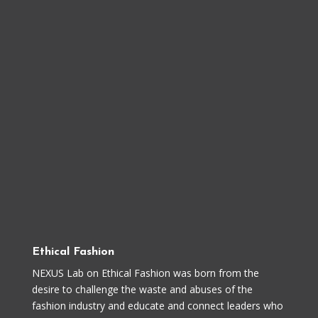
Ethical Fashion
NEXUS Lab on Ethical Fashion was born from the
desire to challenge the waste and abuses of the
fashion industry and educate and connect leaders who