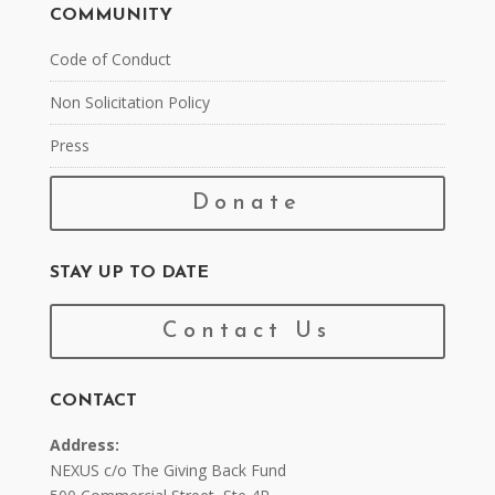
COMMUNITY
Code of Conduct
Non Solicitation Policy
Press
Donate
STAY UP TO DATE
Contact Us
CONTACT
Address:
NEXUS c/o The Giving Back Fund