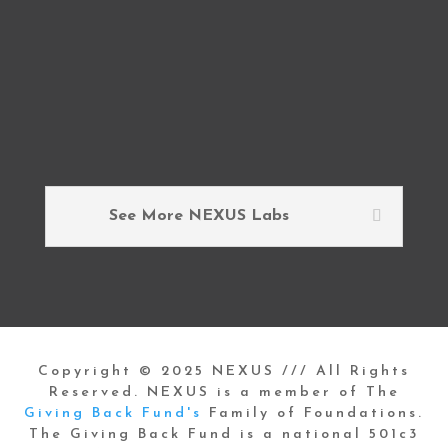
See More NEXUS Labs
Copyright © 2025 NEXUS /// All Rights
Reserved. NEXUS is a member of The
Giving Back Fund's
Family of Foundations.
The Giving Back Fund is a national 501c3