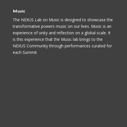
Music
The NEXUS Lab on Music is designed to showcase the
transformative powers music on our lives. Music is an
experience of unity and reflection on a global scale. It
is this experience that the Music lab brings to the
NEXUS Community through performances curated for
each Summit