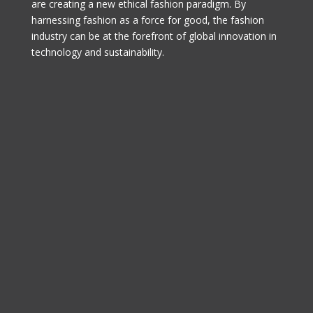
are creating a new ethical fashion paradigm. By
harnessing fashion as a force for good, the fashion
industry can be at the forefront of global innovation in
technology and sustainability.