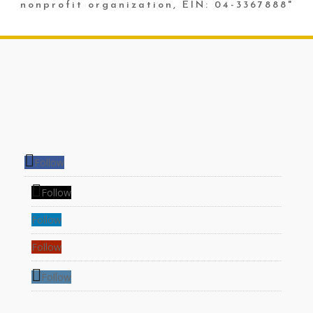
nonprofit organization, EIN: 04-3367888"
Follow
Follow
Follow
Follow
Follow