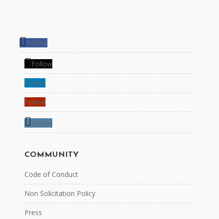
Follow
Follow
Follow
Follow
Follow
COMMUNITY
Code of Conduct
Non Solicitation Policy
Press