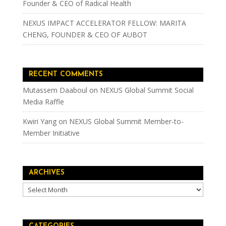
Founder & CEO of Radical Health
NEXUS IMPACT ACCELERATOR FELLOW: MARITA
CHENG, FOUNDER & CEO OF AUBOT
RECENT COMMENTS
Mutassem Daaboul
on
NEXUS Global Summit Social
Media Raffle
Kwiri Yang
on
NEXUS Global Summit Member-to-
Member Initiative
ARCHIVES
Archives