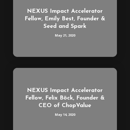
NEXUS Impact Accelerator
Fellow, Emily Best, Founder &
Seed and Spark
May 21, 2020
NEXUS Impact Accelerator
Fellow, Felix Böck, Founder &
CEO of ChopValue
May 14, 2020