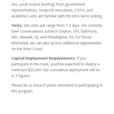
site, you’ll receive briefings from government
representatives, nonprofit executives, CDFIs, and
academics who are familiar with the sites we’re visiting.
Visits:
Site visits will range from 1-2 days. We currently
have conversations active in Dayton, OH, Baltimore,
MD, Newark, NJ, and Philadelphia, PA. For those
interested, we can also access additional opportunities
on the West Coast.
Capital Deployment Requirements
: If you
participate in this track, you’ll be expected to deploy a
minimum $25,000. Our cumulative deployment will be
in 7-figures.
Please let us know if you’re interested in participating in
this program.