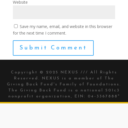
Website
Save my name, email, and website in this browser
for the next time I comment.
Copyright © 2025 NEXUS /// All Rights
Reserved. NEXUS is a member of The
Giving Back Fund's
Family of Foundations.
The Giving Back Fund is a national 501c3
nonprofit organization, EIN: 04-3367888"