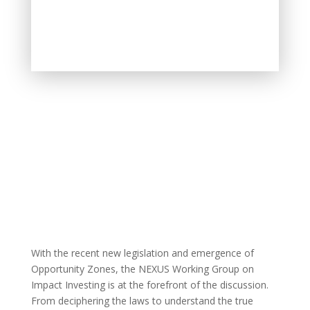
With the recent new legislation and emergence of
Opportunity Zones, the NEXUS Working Group on
Impact Investing is at the forefront of the discussion.
From deciphering the laws to understand the true