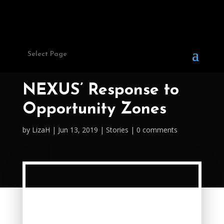
Select Page
NEXUS’ Response to
Opportunity Zones
by
LizaH
Jun 13, 2019
Stories
0 comments