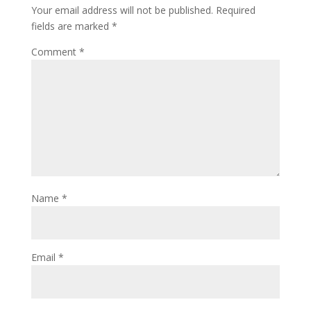
Your email address will not be published.
Required
fields are marked
*
Comment
*
Name
*
Email
*