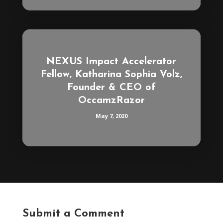
NEXUS Impact Accelerator
Fellow, Katharina Sophia Volz,
Founder & CEO of
OccamzRazor
May 7, 2020
Submit a Comment