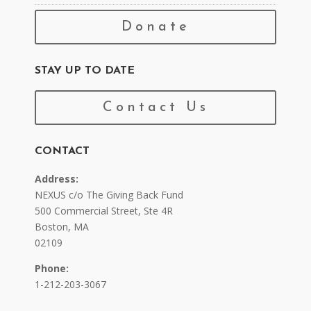
Donate
STAY UP TO DATE
Contact Us
CONTACT
Address:
NEXUS c/o The Giving Back Fund
500 Commercial Street, Ste 4R
Boston, MA
02109
Phone:
1-212-203-3067