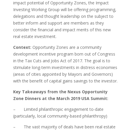
impact potential of Opportunity Zones, the Impact
Investing Working Group will be offering programming,
delegations and thought leadership on the subject to
better inform and support are members as they
consider the financial and impact merits of this new
real estate investment.
Context:
Opportunity Zones are a community
development incentive program born out of Congress
in the Tax Cuts and Jobs Act of 2017. The goal is to
stimulate long-term investments in distress economies
(areas of cities appointed by Mayors and Governors)
with the benefit of capital gains savings to the investor.
Key Takeaways from the Nexus Opportunity
Zone Dinners at the March 2019 USA Summit:
– Limited philanthropic engagement to-date
(particularly, local community-based philanthropy)
– The vast majority of deals have been real estate