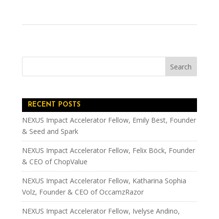
RECENT POSTS
NEXUS Impact Accelerator Fellow, Emily Best, Founder
& Seed and Spark
NEXUS Impact Accelerator Fellow, Felix Böck, Founder
& CEO of ChopValue
NEXUS Impact Accelerator Fellow, Katharina Sophia
Volz, Founder & CEO of OccamzRazor
NEXUS Impact Accelerator Fellow, Ivelyse Andino,