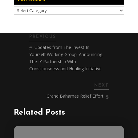
CATEGORIES
Categories
PREVIOUS
Updates from The Invest In
Yourself Working Group: Announcing
The IY Partnership With
Consciousness and Healing Initiative
NEXT
Grand Bahamas Relief Effort
Related Posts