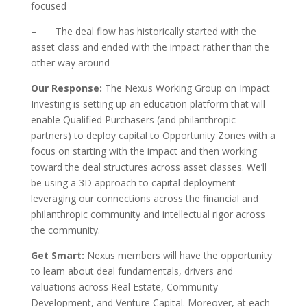
focused
– The deal flow has historically started with the
asset class and ended with the impact rather than the
other way around
Our Response:
The Nexus Working Group on Impact
Investing is setting up an education platform that will
enable Qualified Purchasers (and philanthropic
partners) to deploy capital to Opportunity Zones with a
focus on starting with the impact and then working
toward the deal structures across asset classes. We’ll
be using a 3D approach to capital deployment
leveraging our connections across the financial and
philanthropic community and intellectual rigor across
the community.
Get Smart:
Nexus members will have the opportunity
to learn about deal fundamentals, drivers and
valuations across Real Estate, Community
Development, and Venture Capital. Moreover, at each