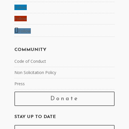
Follow
Follow
Follow
COMMUNITY
Code of Conduct
Non Solicitation Policy
Press
Donate
STAY UP TO DATE