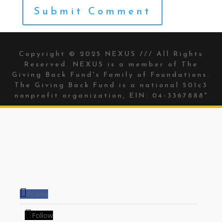
Copyright © 2025 NEXUS /// All Rights
Reserved. NEXUS is a member of The
Giving Back Fund's
Family of Foundations.
The Giving Back Fund is a national 501c3
nonprofit organization, EIN: 04-3367888"
Follow
Follow