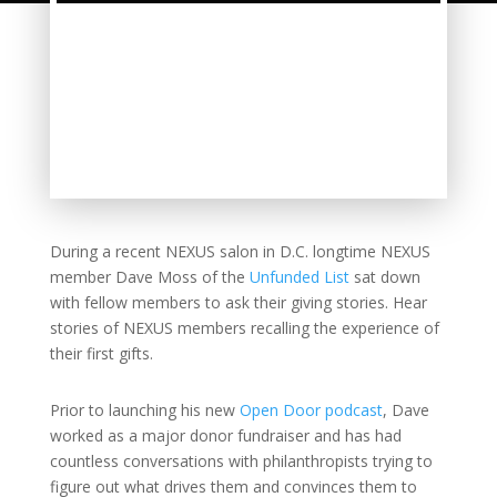
During a recent NEXUS salon in D.C. longtime NEXUS
member Dave Moss of the
Unfunded List
sat down
with fellow members to ask their giving stories. Hear
stories of NEXUS members recalling the experience of
their first gifts.
Prior to launching his new
Open Door podcast
, Dave
worked as a major donor fundraiser and has had
countless conversations with philanthropists trying to
figure out what drives them and convinces them to