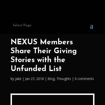
Select Page
NEXUS Members
Share Their Giving
Stories with the
Unfunded List
by
jake
Jan 27, 2018
Blog
,
Thoughts
0 comments