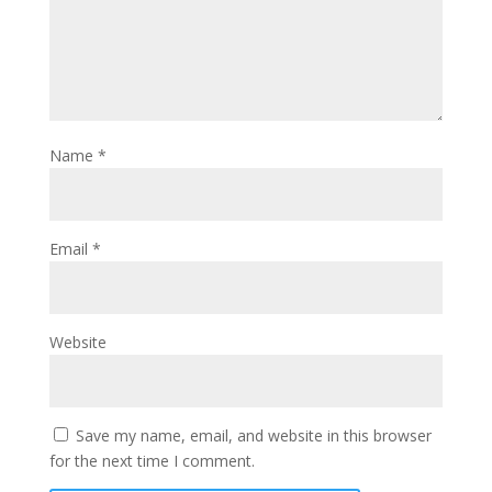
Name
*
Email
*
Website
Save my name, email, and website in this browser
for the next time I comment.