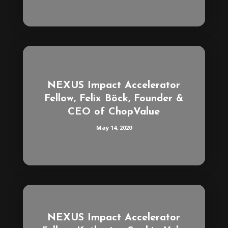
NEXUS Impact Accelerator
Fellow, Felix Böck, Founder &
CEO of ChopValue
May 14, 2020
NEXUS Impact Accelerator