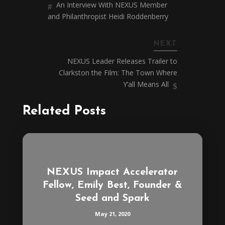
An Interview With NEXUS Member
and Philanthropist Heidi Roddenberry
NEXT
NEXUS Leader Releases Trailer to
Clarkston the Film: The Town Where
Y’all Means All
Related Posts
NEXUS Impact Accelerator
Fellow, Emily Best, Founder &
Seed and Spark
May 21, 2020