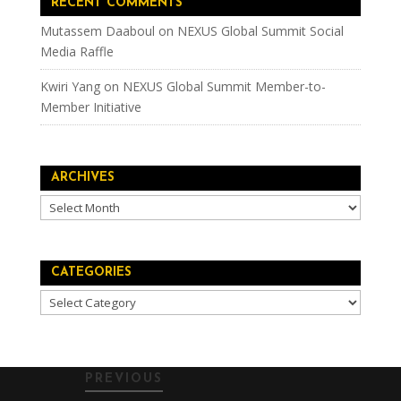
RECENT COMMENTS
Mutassem Daaboul
on
NEXUS Global Summit Social
Media Raffle
Kwiri Yang
on
NEXUS Global Summit Member-to-
Member Initiative
ARCHIVES
Archives
CATEGORIES
Categories
PREVIOUS