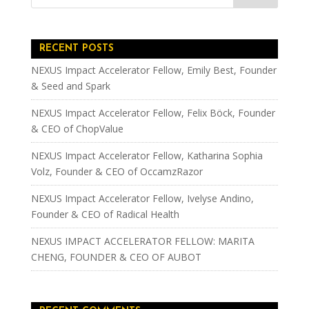
RECENT POSTS
NEXUS Impact Accelerator Fellow, Emily Best, Founder
& Seed and Spark
NEXUS Impact Accelerator Fellow, Felix Böck, Founder
& CEO of ChopValue
NEXUS Impact Accelerator Fellow, Katharina Sophia
Volz, Founder & CEO of OccamzRazor
NEXUS Impact Accelerator Fellow, Ivelyse Andino,
Founder & CEO of Radical Health
NEXUS IMPACT ACCELERATOR FELLOW: MARITA
CHENG, FOUNDER & CEO OF AUBOT