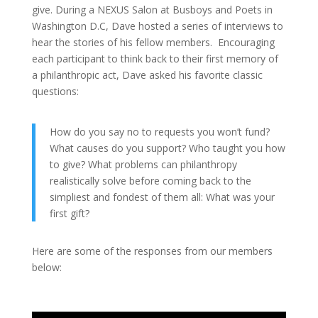
give. During a NEXUS Salon at Busboys and Poets in
Washington D.C, Dave hosted a series of interviews to
hear the stories of his fellow members. Encouraging
each participant to think back to their first memory of
a philanthropic act, Dave asked his favorite classic
questions:
How do you say no to requests you won’t fund?
What causes do you support? Who taught you how
to give? What problems can philanthropy
realistically solve before coming back to the
simpliest and fondest of them all: What was your
first gift?
Here are some of the responses from our members
below: