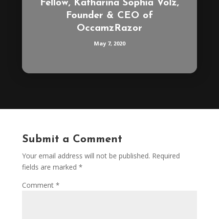
Fellow, Katharina Sophia Volz,
Founder & CEO of
OccamzRazor
May 7, 2020
Submit a Comment
Your email address will not be published.
Required
fields are marked
*
Comment
*